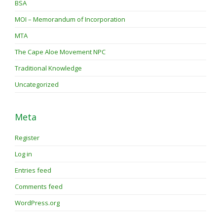
BSA
MOI – Memorandum of Incorporation
MTA
The Cape Aloe Movement NPC
Traditional Knowledge
Uncategorized
Meta
Register
Log in
Entries feed
Comments feed
WordPress.org