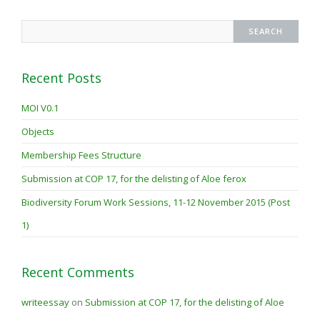
Recent Posts
MOI V0.1
Objects
Membership Fees Structure
Submission at COP 17, for the delisting of Aloe ferox
Biodiversity Forum Work Sessions, 11-12 November 2015 (Post
1)
Recent Comments
writeessay
on
Submission at COP 17, for the delisting of Aloe