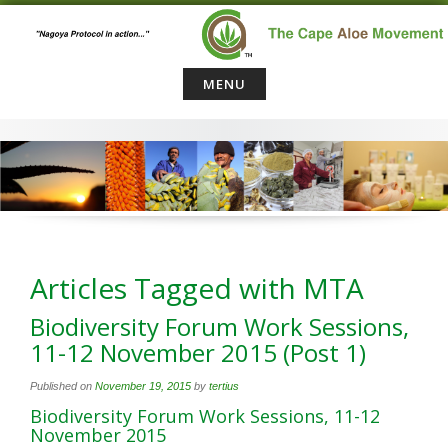
Skip
to
content
MENU
Articles Tagged with MTA
Biodiversity Forum Work Sessions,
11-12 November 2015 (Post 1)
Published on
November 19, 2015
by
tertius
Biodiversity Forum Work Sessions, 11-12
November 2015