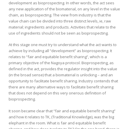
development as bioprospecting. In other words, the act sees
any new application of the biomaterial, on any level in the value
chain, as bioprospecting. The view from industry is that the
value chain can be divided into three distinct levels, ie, raw
material; ingredients and products. Activities that relate to the
use of ingredients should not be seen as bioprospecting.
At this stage one must try to understand what the act wants to
achieve by including all “development” as bioprospecting. It
relates to “fair and equitable benefit sharing”, which is a
primary objective of the Nagoya protocol. Bioprospecting, as
defined in the act, provides the regulator insight into the value
(in the broad sense) that a biomaterial is unlocking – and an
opportunity to facilitate benefit sharing. Industry contends that
there are many alternative ways to facilitate benefit sharing
that does not depend on this very onerous definition of
bioprospecting.
It soon became clear that “fair and equitable benefit sharing”
and how it relates to TK, (Traditional Knowledge), was the big
elephant in the room. What is fair and equitable benefit
sharing, and how does it relate to TK? On the one hand, there is