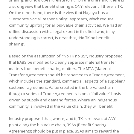
a strong view that benefit sharing is ONY relevant if there is TK.
On the other hand, there is the view that Nagoya has a
“Corporate Social Responsibility” approach, which require
community uplifting for all bio-value chain activities. We had an
offline discussion with a legal expert in this field who, if my
understanding is correct, is clear that, “No TK no benefit
sharing”.
Based on the assumption of, “No TK no BS”, industry proposed
that BABS be modified to clearly separate material transfer
matters from benefit sharing matters. The MTA (Material
Transfer Agreement) should be renamed to a Trade Agreement,
which includes the standard, commercial, aspects of a supplier /
customer agreement. Value created in the bio-valuechain
though a series of Trade Agreements is on a “fail value” basis –
driven by supply and demand forces. Where an indigenous
community is involved in the value chain, they will benefit.
Industry proposed that, where, and if, TK is relevant at ANY
point along the bio-value chain, BSAs (Benefit Sharing
Agreements) should be put in place. BSAs aims to reward the