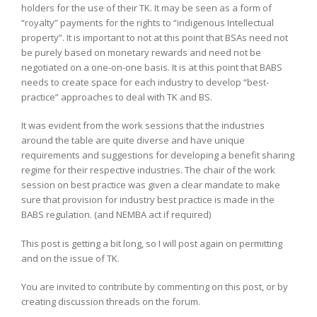
holders for the use of their TK. It may be seen as a form of
“royalty” payments for the rights to “indigenous Intellectual
property”. It is important to not at this point that BSAs need not
be purely based on monetary rewards and need not be
negotiated on a one-on-one basis. It is at this point that BABS
needs to create space for each industry to develop “best-
practice” approaches to deal with TK and BS.
It was evident from the work sessions that the industries
around the table are quite diverse and have unique
requirements and suggestions for developing a benefit sharing
regime for their respective industries. The chair of the work
session on best practice was given a clear mandate to make
sure that provision for industry best practice is made in the
BABS regulation. (and NEMBA act if required)
This post is getting a bit long, so I will post again on permitting
and on the issue of TK.
You are invited to contribute by commenting on this post, or by
creating discussion threads on the forum.