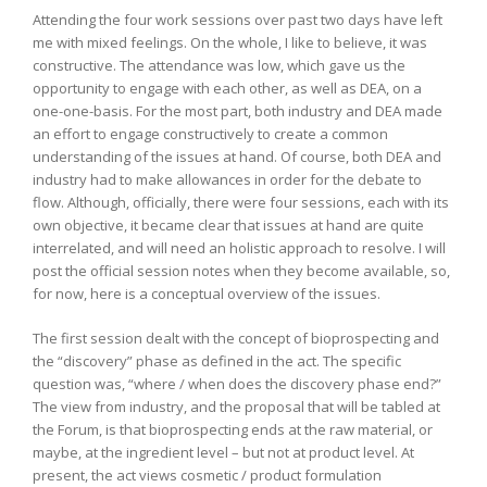
Attending the four work sessions over past two days have left
me with mixed feelings. On the whole, I like to believe, it was
constructive. The attendance was low, which gave us the
opportunity to engage with each other, as well as DEA, on a
one-one-basis. For the most part, both industry and DEA made
an effort to engage constructively to create a common
understanding of the issues at hand. Of course, both DEA and
industry had to make allowances in order for the debate to
flow. Although, officially, there were four sessions, each with its
own objective, it became clear that issues at hand are quite
interrelated, and will need an holistic approach to resolve. I will
post the official session notes when they become available, so,
for now, here is a conceptual overview of the issues.
The first session dealt with the concept of bioprospecting and
the “discovery” phase as defined in the act. The specific
question was, “where / when does the discovery phase end?”
The view from industry, and the proposal that will be tabled at
the Forum, is that bioprospecting ends at the raw material, or
maybe, at the ingredient level – but not at product level. At
present, the act views cosmetic / product formulation