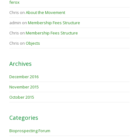
ferox
Chris
on
About the Movement
admin
on
Membership Fees Structure
Chris
on
Membership Fees Structure
Chris
on
Objects
Archives
December 2016
November 2015
October 2015
Categories
Bioprospecting Forum