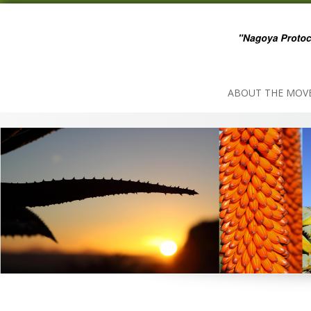
Skip
to
content
ABOUT THE MOV