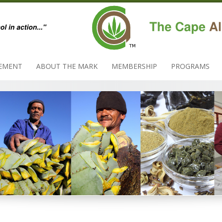
EMENT
ABOUT THE MARK
MEMBERSHIP
PROGRAMS