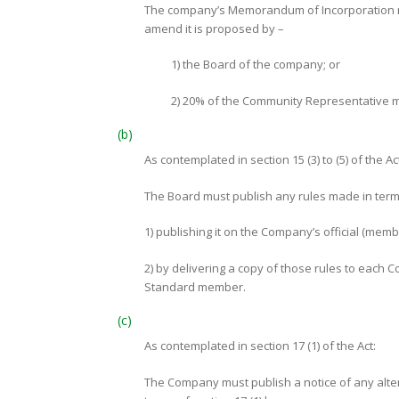
The company’s Memorandum of Incorporation ma
amend it is proposed by –
1) the Board of the company; or
2) 20% of the Community Representative 
(b)
As contemplated in section 15 (3) to (5) of the Ac
The Board must publish any rules made in terms o
1) publishing it on the Company’s official (memb
2) by delivering a copy of those rules to eac
Standard member.
(c)
As contemplated in section 17 (1) of the Act:
The Company must publish a notice of any alte