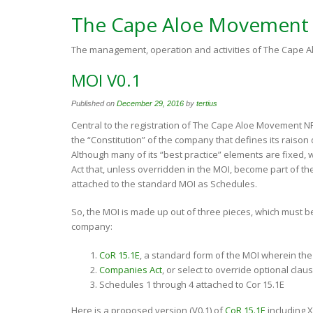
The Cape Aloe Movement
The management, operation and activities of The Cape
MOI V0.1
Published on
December 29, 2016
by
tertius
Central to the registration of The Cape Aloe Movement N
the “Constitution” of the company that defines its raiso
Although many of its “best practice” elements are fixed, w
Act that, unless overridden in the MOI, become part of t
attached to the standard MOI as Schedules.
So, the MOI is made up out of three pieces, which must be 
company:
CoR 15.1E
, a standard form of the MOI wherein the 
Companies Act
, or select to override optional clau
Schedules 1 through 4 attached to Cor 15.1E
Here is a proposed version (V0.1) of
CoR 15.1E
including X