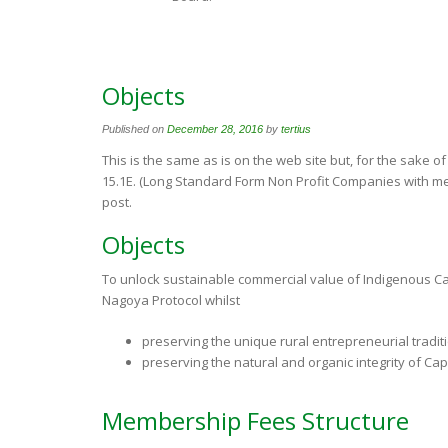
Objects
Published on
December 28, 2016
by
tertius
This is the same as is on the web site but, for the sake o
15.1E. (Long Standard Form Non Profit Companies with me
post.
Objects
To unlock sustainable commercial value of Indigenous Cap
Nagoya Protocol whilst
preserving the unique rural entrepreneurial tradit
preserving the natural and organic integrity of Cap
Membership Fees Structure