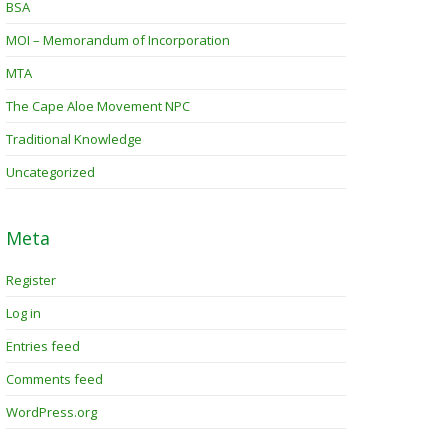
BSA
MOI – Memorandum of Incorporation
MTA
The Cape Aloe Movement NPC
Traditional Knowledge
Uncategorized
Meta
Register
Log in
Entries feed
Comments feed
WordPress.org