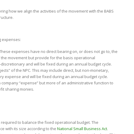
ering how we align the activities of the movement with the BABS
ructure.
ng expenses:
ese expenses have no direct bearing on, or does not go to, the
of the movement but provide for the basis operational
-discretionary and will be fixed during an annual budget cycle.
bjects” of the NPC. This may include direct, but non-monetary,
onary expense and will be fixed during an annual budget cycle.
y a company “expense” but more of an administrative function to
it sharing monies.
y required to balance the fixed operational budget. The
e with its size according to the
National Small Business Act
.