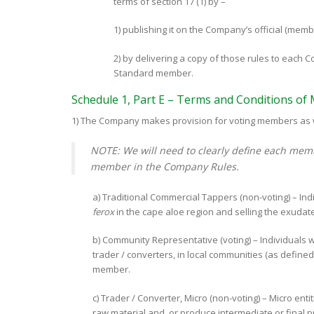
terms of section 17 (1) by –
1) publishing it on the Company’s official (memb
2) by delivering a copy of those rules to eac
Standard member.
Schedule 1, Part E – Terms and Conditions o
1) The Company makes provision for voting members as w
NOTE: We will need to clearly define each memb
member in the Company Rules.
a) Traditional Commercial Tappers (non-voting) – Ind
ferox
in the cape aloe region and selling the exudate
b) Community Representative (voting) – Individuals 
trader / converters, in local communities (as defin
member.
c) Trader / Converter, Micro (non-voting) – Micro enti
raw material and, or produce intermediate or final 