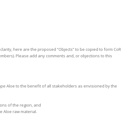
f clarity, here are the proposed “Objects” to be copied to form CoR
mbers). Please add any comments and, or objections to this
e Aloe to the benefit of all stakeholders as envisioned by the
ions of the region, and
e Aloe raw material.