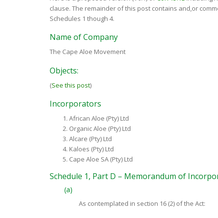
clause. The remainder of this post contains and,or comm
Schedules 1 though 4.
Name of Company
The Cape Aloe Movement
Objects:
(
See this post
)
Incorporators
African Aloe (Pty) Ltd
Organic Aloe (Pty) Ltd
Alcare (Pty) Ltd
Kaloes (Pty) Ltd
Cape Aloe SA (Pty) Ltd
Schedule 1, Part D – Memorandum of Incorpo
(a)
As contemplated in section 16 (2) of the Act: