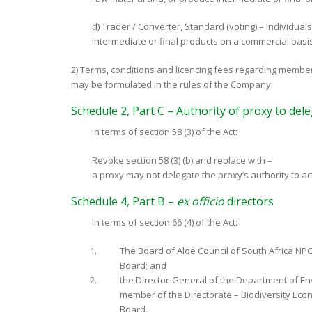
d) Trader / Converter, Standard (voting) – Individuals
intermediate or final products on a commercial basis
2) Terms, conditions and licencing fees regarding membe
may be formulated in the rules of the Company.
Schedule 2, Part C – Authority of proxy to del
In terms of section 58 (3) of the Act:
Revoke section 58 (3) (b) and replace with –
a proxy may not delegate the proxy’s authority to a
Schedule 4, Part B –
ex officio
directors
In terms of section 66 (4) of the Act:
The Board of Aloe Council of South Africa NPC 
Board; and
the Director-General of the Department of Env
member of the Directorate – Biodiversity Econ
Board.