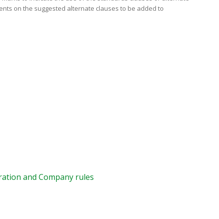
ents on the suggested alternate clauses to be added to
ration and Company rules