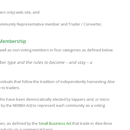
ers only) web site; and
h Community Representative member and Trader / Converter,
f Membership
ell as non-voting members in four categories as defined below.
er type and the rules to become – and stay – a
ividuals that follow the tradition of independently harvesting
Aloe
 to traders.
who have been democratically elected by tappers and, or micro
ed by the NEMBA Act) to represent each community as a voting
ties, as defined by the
Small Business Act
that trade in
Aloe ferox
products on a commercial basis.