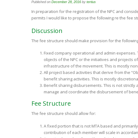
Published on
December 28, 2016
by
tertius
In preparation for the registration of the NPC and consid
permits I would like to propose the following re the fee st
Discussion
The fee structure should make provision for the followi
Fixed company operational and admin expenses. Th
objects of the NPC or the initiatives and projects 
infrastructure of the movement. This is mostly non
All project based activities that derive from the “O
benefit sharing activities. This is mostly discreti
Benefit sharing disbursements. This is not strictl
manage and coordinate the disbursement of benef
Fee Structure
The fee structure should allow for:
A fixed portion that is not MTA based and primaril
contribution of each member will scale in accordanc