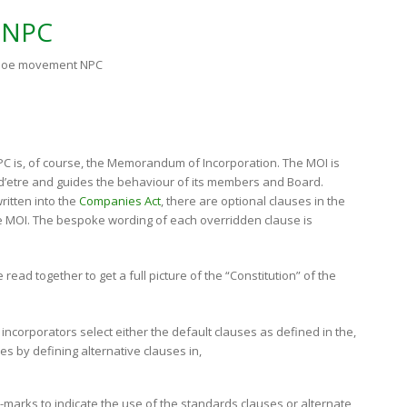
 NPC
 Aloe movement NPC
PC is, of course, the Memorandum of Incorporation. The MOI is
n d’etre and guides the behaviour of its members and Board.
ritten into the
Companies Act
, there are optional clauses in the
he MOI. The bespoke wording of each overridden clause is
read together to get a full picture of the “Constitution” of the
incorporators select either the default clauses as defined in the,
ses by defining alternative clauses in,
-marks to indicate the use of the standards clauses or alternate