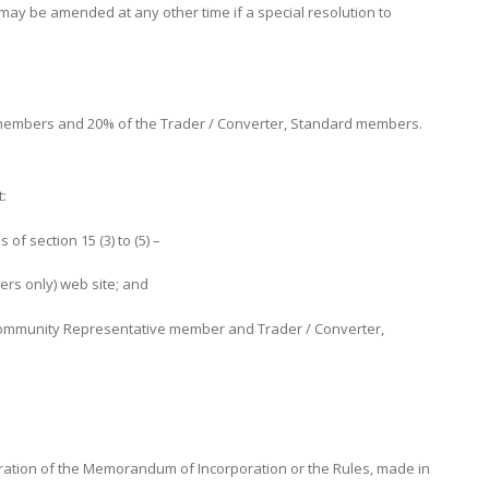
y be amended at any other time if a special resolution to
members and 20% of the Trader / Converter, Standard members.
t:
f section 15 (3) to (5) –
ers only) web site; and
h Community Representative member and Trader / Converter,
ration of the Memorandum of Incorporation or the Rules, made in