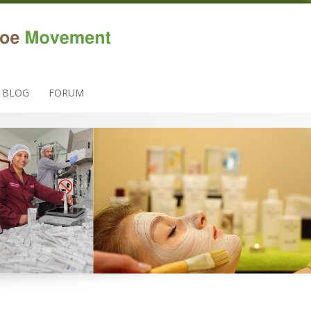
BLOG
FORUM