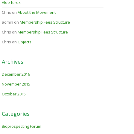
Aloe ferox
Chris
on
About the Movement
admin
on
Membership Fees Structure
Chris
on
Membership Fees Structure
Chris
on
Objects
Archives
December 2016
November 2015
October 2015
Categories
Bioprospecting Forum