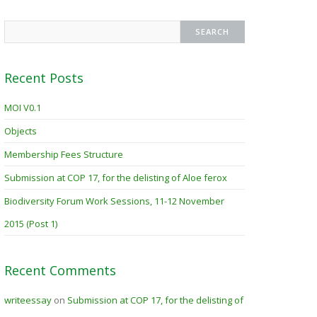
Recent Posts
MOI V0.1
Objects
Membership Fees Structure
Submission at COP 17, for the delisting of Aloe ferox
Biodiversity Forum Work Sessions, 11-12 November
2015 (Post 1)
Recent Comments
writeessay
on
Submission at COP 17, for the delisting of