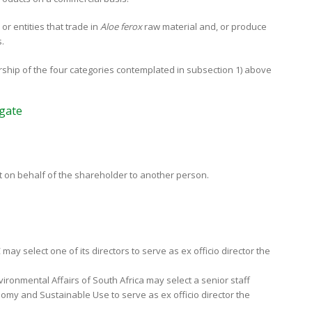
 or entities that trade in
Aloe ferox
raw material and, or produce
.
rship of the four categories contemplated in subsection 1) above
egate
ct on behalf of the shareholder to another person.
may select one of its directors to serve as ex officio director the
ironmental Affairs of South Africa may select a senior staff
omy and Sustainable Use to serve as ex officio director the