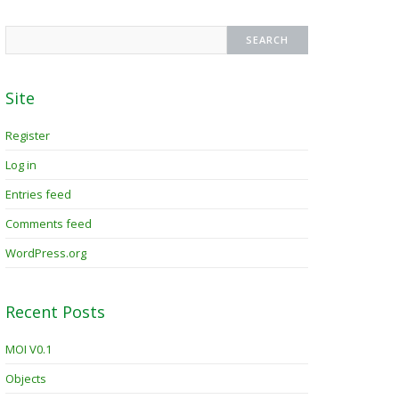
Site
Register
Log in
Entries feed
Comments feed
WordPress.org
Recent Posts
MOI V0.1
Objects