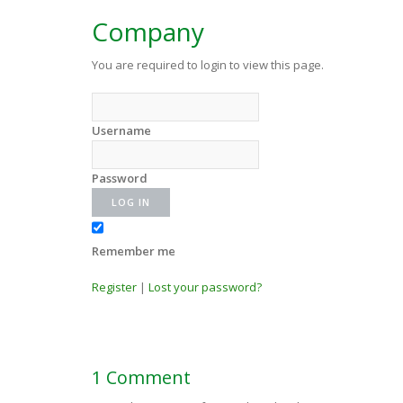
Company
You are required to login to view this page.
Username
Password
Remember me
Register
|
Lost your password?
1 Comment