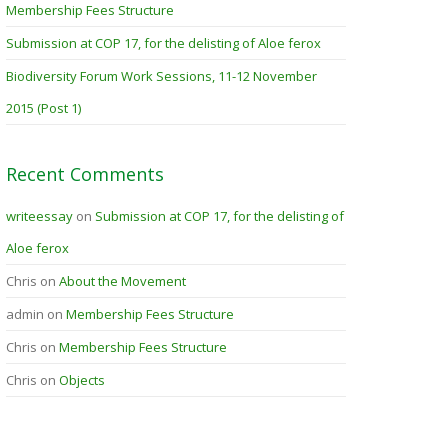
Membership Fees Structure
Submission at COP 17, for the delisting of Aloe ferox
Biodiversity Forum Work Sessions, 11-12 November
2015 (Post 1)
Recent Comments
writeessay
on
Submission at COP 17, for the delisting of
Aloe ferox
Chris
on
About the Movement
admin
on
Membership Fees Structure
Chris
on
Membership Fees Structure
Chris
on
Objects