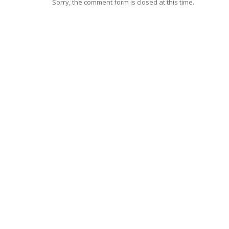
Sorry, the comment form is closed at this time.