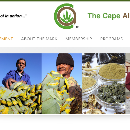
EMENT
ABOUT THE MARK
MEMBERSHIP
PROGRAMS