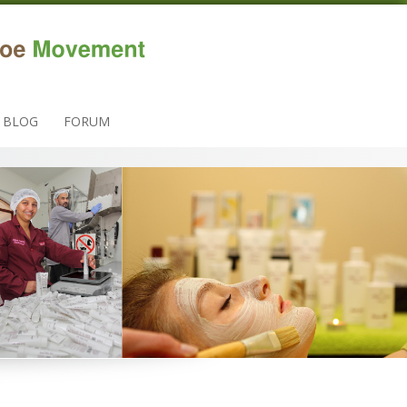
BLOG
FORUM