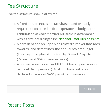
Fee Structure
The fee structure should allow for:
A fixed portion that is not MTA based and primarily
required to balance the fixed operational budget. The
contribution of each member will scale in accordance
with its size according to the
National Small Business Act
.
A portion based on Cape Aloe related turnover that goes
towards, and determines, the annual project budget.
(This may be replaced in future by GI mark “royalties”).
(Recommend 0.5% of annual sales)
A portion based on actual MTA/BSA based purchases in
terms of BABS permits. (3% of purchase value as
declared in terms of BABS permit requirements.
Recent Posts