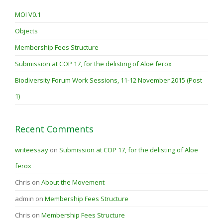
MOI V0.1
Objects
Membership Fees Structure
Submission at COP 17, for the delisting of Aloe ferox
Biodiversity Forum Work Sessions, 11-12 November 2015 (Post
1)
Recent Comments
writeessay
on
Submission at COP 17, for the delisting of Aloe
ferox
Chris
on
About the Movement
admin
on
Membership Fees Structure
Chris
on
Membership Fees Structure