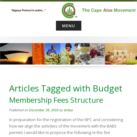
Skip
to
content
MENU
Articles Tagged with Budget
Membership Fees Structure
Published on
December 28, 2016
by
tertius
In preparation for the registration of the NPC and considering
how we align the activities of the movement with the BABS
permits I would like to propose the following re the fee