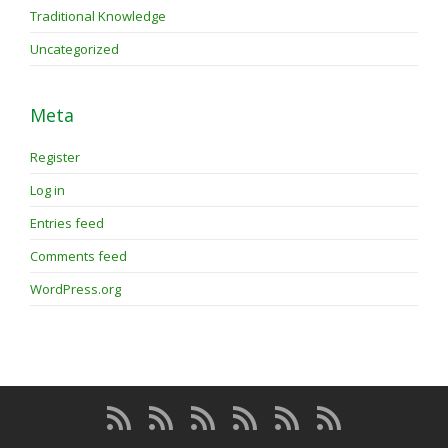
Traditional Knowledge
Uncategorized
Meta
Register
Log in
Entries feed
Comments feed
WordPress.org
About
About
Membership
Programs
Blog
Forum
the
the