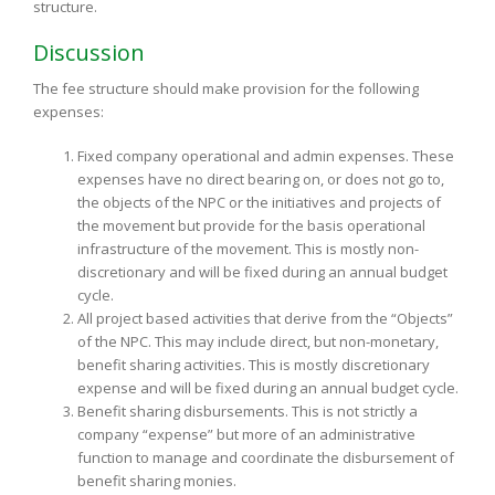
structure.
Discussion
The fee structure should make provision for the following
expenses:
Fixed company operational and admin expenses. These
expenses have no direct bearing on, or does not go to,
the objects of the NPC or the initiatives and projects of
the movement but provide for the basis operational
infrastructure of the movement. This is mostly non-
discretionary and will be fixed during an annual budget
cycle.
All project based activities that derive from the “Objects”
of the NPC. This may include direct, but non-monetary,
benefit sharing activities. This is mostly discretionary
expense and will be fixed during an annual budget cycle.
Benefit sharing disbursements. This is not strictly a
company “expense” but more of an administrative
function to manage and coordinate the disbursement of
benefit sharing monies.