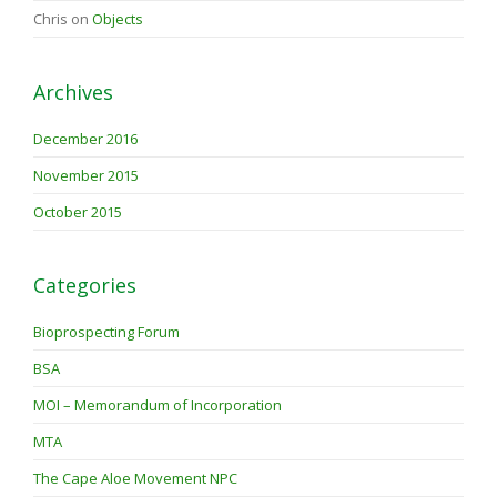
Chris
on
Objects
Archives
December 2016
November 2015
October 2015
Categories
Bioprospecting Forum
BSA
MOI – Memorandum of Incorporation
MTA
The Cape Aloe Movement NPC