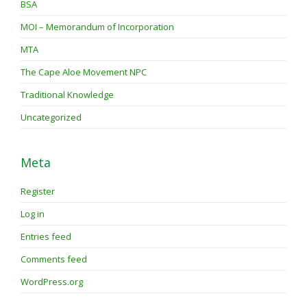
BSA
MOI – Memorandum of Incorporation
MTA
The Cape Aloe Movement NPC
Traditional Knowledge
Uncategorized
Meta
Register
Log in
Entries feed
Comments feed
WordPress.org