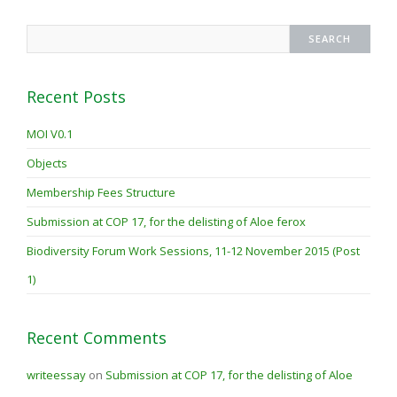
Recent Posts
MOI V0.1
Objects
Membership Fees Structure
Submission at COP 17, for the delisting of Aloe ferox
Biodiversity Forum Work Sessions, 11-12 November 2015 (Post
1)
Recent Comments
writeessay
on
Submission at COP 17, for the delisting of Aloe