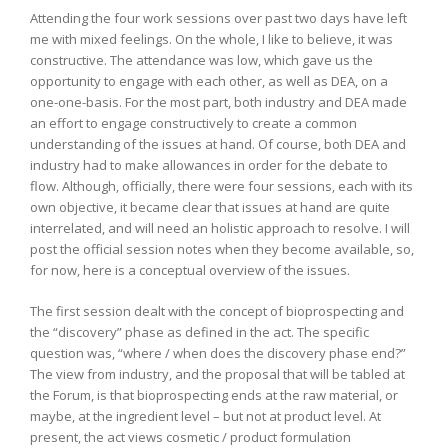
Attending the four work sessions over past two days have left
me with mixed feelings. On the whole, I like to believe, it was
constructive. The attendance was low, which gave us the
opportunity to engage with each other, as well as DEA, on a
one-one-basis. For the most part, both industry and DEA made
an effort to engage constructively to create a common
understanding of the issues at hand. Of course, both DEA and
industry had to make allowances in order for the debate to
flow. Although, officially, there were four sessions, each with its
own objective, it became clear that issues at hand are quite
interrelated, and will need an holistic approach to resolve. I will
post the official session notes when they become available, so,
for now, here is a conceptual overview of the issues.
The first session dealt with the concept of bioprospecting and
the “discovery” phase as defined in the act. The specific
question was, “where / when does the discovery phase end?”
The view from industry, and the proposal that will be tabled at
the Forum, is that bioprospecting ends at the raw material, or
maybe, at the ingredient level – but not at product level. At
present, the act views cosmetic / product formulation