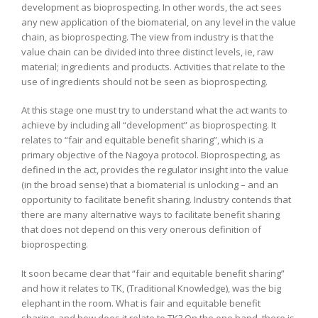
development as bioprospecting. In other words, the act sees
any new application of the biomaterial, on any level in the value
chain, as bioprospecting. The view from industry is that the
value chain can be divided into three distinct levels, ie, raw
material; ingredients and products. Activities that relate to the
use of ingredients should not be seen as bioprospecting.
At this stage one must try to understand what the act wants to
achieve by including all “development” as bioprospecting. It
relates to “fair and equitable benefit sharing”, which is a
primary objective of the Nagoya protocol. Bioprospecting, as
defined in the act, provides the regulator insight into the value
(in the broad sense) that a biomaterial is unlocking – and an
opportunity to facilitate benefit sharing. Industry contends that
there are many alternative ways to facilitate benefit sharing
that does not depend on this very onerous definition of
bioprospecting.
It soon became clear that “fair and equitable benefit sharing”
and how it relates to TK, (Traditional Knowledge), was the big
elephant in the room. What is fair and equitable benefit
sharing, and how does it relate to TK? On the one hand, there is