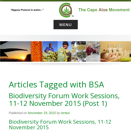
Skip
to
content
MENU
Articles Tagged with BSA
Biodiversity Forum Work Sessions,
11-12 November 2015 (Post 1)
Published on
November 19, 2015
by
tertius
Biodiversity Forum Work Sessions, 11-12
November 2015