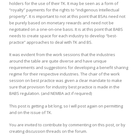
holders for the use of their TK. It may be seen as a form of
“royalty” payments for the rights to “indigenous Intellectual
property”. It is important to not at this point that BSAs need not
be purely based on monetary rewards and need not be
negotiated on a one-on-one basis. It is at this point that BABS
needs to create space for each industry to develop “best-
practice” approaches to deal with TK and BS.
It was evident from the work sessions that the industries
around the table are quite diverse and have unique
requirements and suggestions for developing a benefit sharing
regime for their respective industries. The chair of the work
session on best practice was given a clear mandate to make
sure that provision for industry best practice is made in the
BABS regulation. (and NEMBA act if required)
This post is getting a bit long, so I will post again on permitting
and on the issue of TK.
You are invited to contribute by commenting on this post, or by
creating discussion threads on the forum.