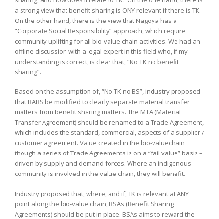
a strong view that benefit sharing is ONY relevant if there is TK.
On the other hand, there is the view that Nagoya has a
“Corporate Social Responsibility” approach, which require
community uplifting for all bio-value chain activities. We had an
offline discussion with a legal expert in this field who, if my
understanding is correct, is clear that, “No TK no benefit
sharing”.
Based on the assumption of, “No TK no BS”, industry proposed
that BABS be modified to clearly separate material transfer
matters from benefit sharing matters. The MTA (Material
Transfer Agreement) should be renamed to a Trade Agreement,
which includes the standard, commercial, aspects of a supplier /
customer agreement. Value created in the bio-valuechain
though a series of Trade Agreements is on a “fail value” basis –
driven by supply and demand forces. Where an indigenous
community is involved in the value chain, they will benefit.
Industry proposed that, where, and if, TK is relevant at ANY
point along the bio-value chain, BSAs (Benefit Sharing
Agreements) should be put in place. BSAs aims to reward the