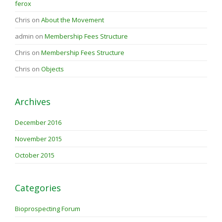
ferox
Chris
on
About the Movement
admin
on
Membership Fees Structure
Chris
on
Membership Fees Structure
Chris
on
Objects
Archives
December 2016
November 2015
October 2015
Categories
Bioprospecting Forum